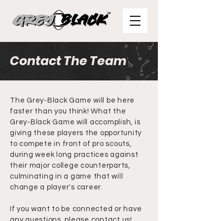
Contact The Team
The Grey-Black Game will be here
faster than you think! What the
Grey-Black Game will accomplish, is
giving these players the opportunity
to compete in front of pro scouts,
during week long practices against
their major college counterparts,
culminating in a game that will
change a player's career.
If you want to be connected or have
any questions, please contact us!