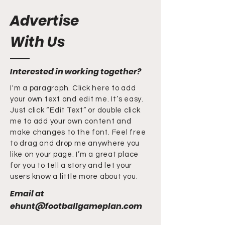
Advertise
With Us
Interested in working together?
I'm a paragraph. Click here to add
your own text and edit me. It’s easy.
Just click “Edit Text” or double click
me to add your own content and
make changes to the font. Feel free
to drag and drop me anywhere you
like on your page. I’m a great place
for you to tell a story and let your
users know a little more about you.
Email at
ehunt@footballgameplan.com